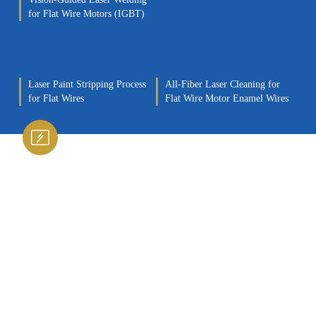
for Flat Wire Motors (IGBT)
Laser Paint Stripping Process
All-Fiber Laser Cleaning for
for Flat Wires
Flat Wire Motor Enamel Wires
Laser Surface Treatment
Technology