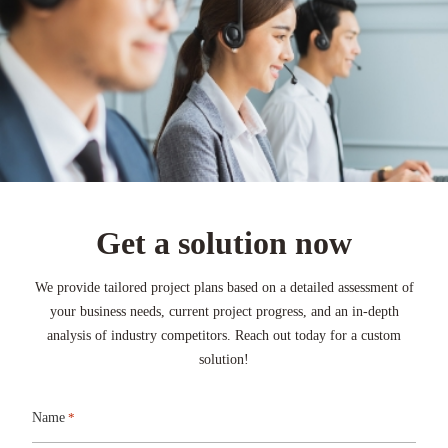
Get a solution now
We provide tailored project plans based on a detailed assessment of
your business needs, current project progress, and an in-depth
analysis of industry competitors. Reach out today for a custom
solution!
Name
*