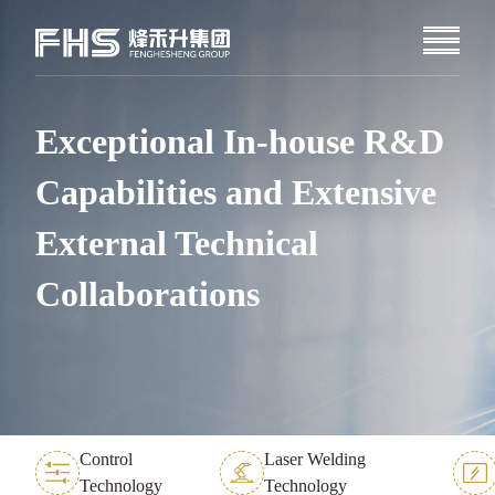
Exceptional In-house R&D
Capabilities and Extensive
External Technical
Collaborations
Control
Laser Welding
Technology
Technology