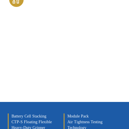
Assembly Technology
Battery Cell Stacking
Module Pack
CTP-S Floating Flexible
Air Tightness Testing
Heavy-Duty Gripper
Technology