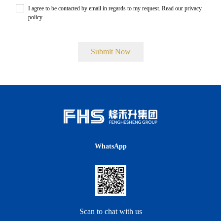
I agree to be contacted by email in regards to my request. Read our
privacy
policy
.
WhatsApp
Scan to chat with us