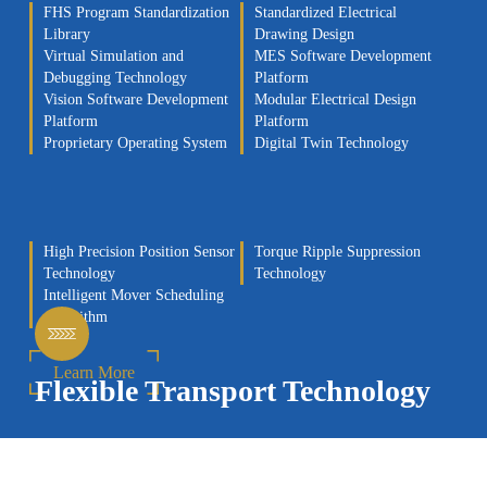
FHS Program Standardization
Standardized Electrical
Library
Drawing Design
Virtual Simulation and
MES Software Development
Debugging Technology
Platform
Vision Software Development
Modular Electrical Design
Platform
Platform
Proprietary Operating System
Digital Twin Technology
High Precision Position Sensor
Torque Ripple Suppression
Technology
Technology
Intelligent Mover Scheduling
Algorithm
Learn More
Flexible Transport Technology