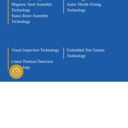
Magnetic Steel Assembly
Stator Shrink-Fitting
Technology
Technology
Stator-Rotor Assembly
Technology
Visual Inspection Technology
Embedded Test System
Technology
Linear Position Detection
Technology
Testing Technology