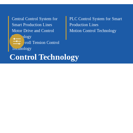
Central Control System for
PLC Control System for Smart
Smart Production Lines
Production Lines
Motor Drive and Control
Motion Control Technology
Technology
Roll-to-roll Tension Control
Technology
Control Technology