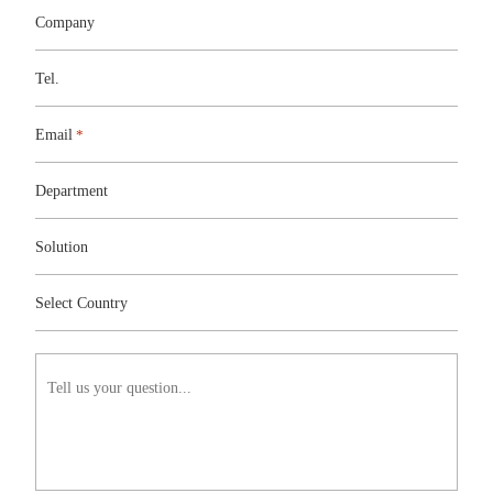
Company
Tel.
Email
*
Department
Solution
Solution
Select
Country
Select Country
Tell
us
your
question...