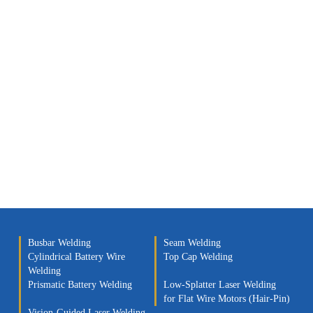
Busbar Welding
Seam Welding
Cylindrical Battery Wire
Top Cap Welding
Welding
Prismatic Battery Welding
Low-Splatter Laser Welding
for Flat Wire Motors (Hair-Pin)
Vision-Guided Laser Welding